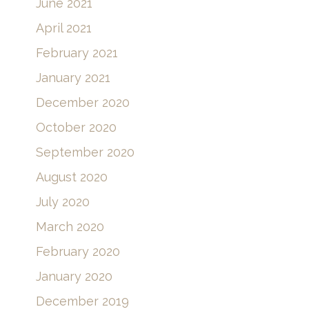
June 2021
April 2021
February 2021
January 2021
December 2020
October 2020
September 2020
August 2020
July 2020
March 2020
February 2020
January 2020
December 2019