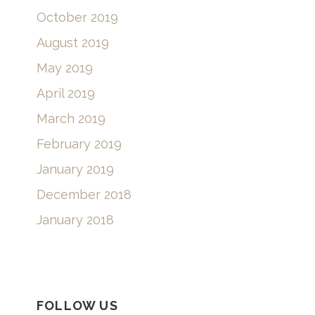
October 2019
August 2019
May 2019
April 2019
March 2019
February 2019
January 2019
December 2018
January 2018
FOLLOW US