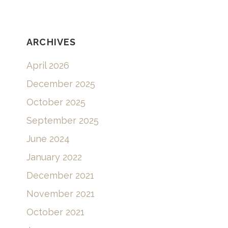
ARCHIVES
April 2026
December 2025
October 2025
September 2025
June 2024
January 2022
December 2021
November 2021
October 2021