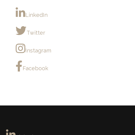
LinkedIn
Twitter
Instagram
Facebook