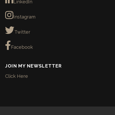
LinkedIn
Instagram
Twitter
Facebook
JOIN MY NEWSLETTER
Click Here