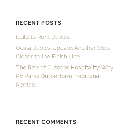
RECENT POSTS
Build to Rent Duplex
Ocala Duplex Update: Another Step
Closer to the Finish Line
The Rise of Outdoor Hospitality: Why
RV Parks Outperform Traditional
Rentals
RECENT COMMENTS