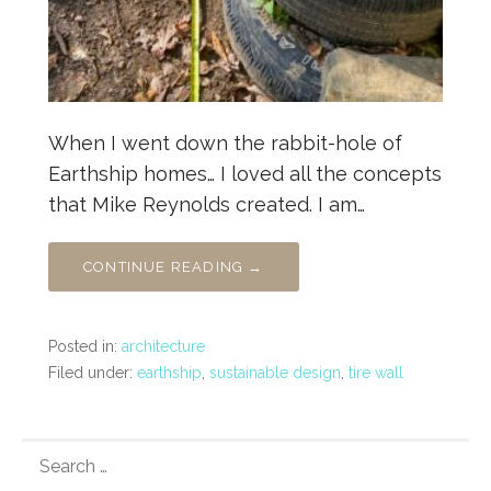
When I went down the rabbit-hole of
Earthship homes… I loved all the concepts
that Mike Reynolds created. I am…
CONTINUE READING →
Posted in:
architecture
Filed under:
earthship
,
sustainable design
,
tire wall
SEARCH
FOR: