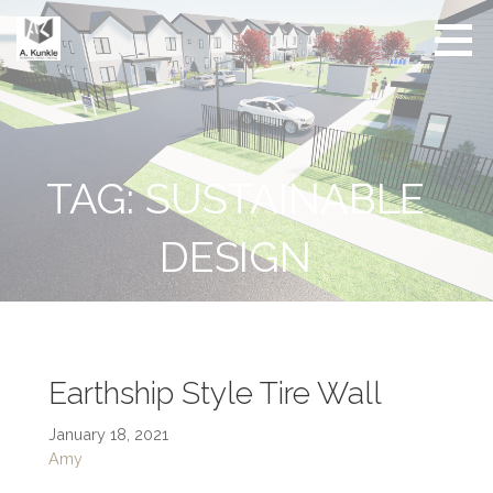
Skip
to
content
Real
Conscious
Estate
Living by
Friendly
Architect
Design
and
Developer
TAG: SUSTAINABLE
DESIGN
Earthship Style Tire Wall
January 18, 2021
Amy