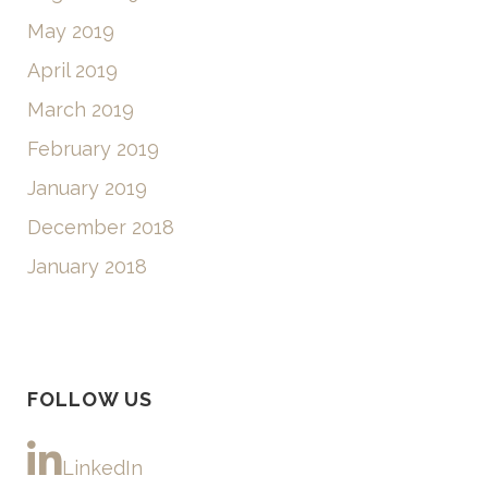
May 2019
April 2019
March 2019
February 2019
January 2019
December 2018
January 2018
FOLLOW US
LinkedIn