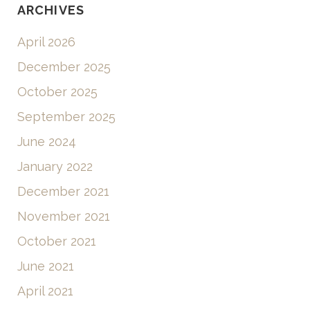
ARCHIVES
April 2026
December 2025
October 2025
September 2025
June 2024
January 2022
December 2021
November 2021
October 2021
June 2021
April 2021