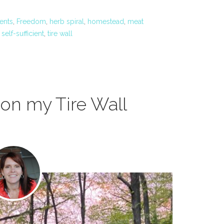
ents
,
Freedom
,
herb spiral
,
homestead
,
meat
,
self-sufficient
,
tire wall
on my Tire Wall