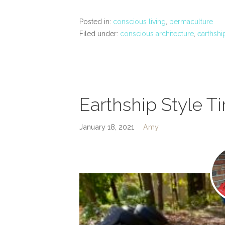
Posted in:
conscious living
,
permaculture
Filed under:
conscious architecture
,
earthshi
Earthship Style Ti
January 18, 2021
Amy