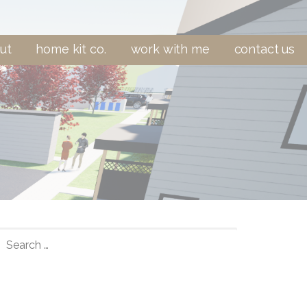
ut
home kit co.
work with me
contact us
SEARCH
FOR: