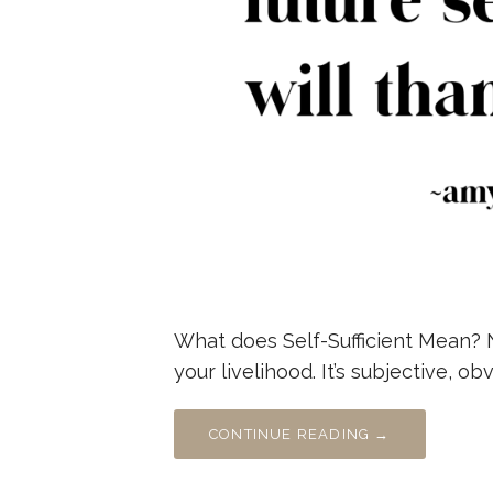
What does Self-Sufficient Mean? 
your livelihood. It’s subjective, o
CONTINUE READING →