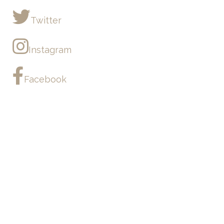
Twitter
Instagram
Facebook