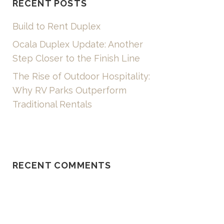
RECENT POSTS
Build to Rent Duplex
Ocala Duplex Update: Another
Step Closer to the Finish Line
The Rise of Outdoor Hospitality:
Why RV Parks Outperform
Traditional Rentals
RECENT COMMENTS