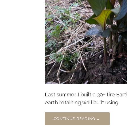
Last summer I built a 30+ tire Eart
earth retaining wall built using…
CONTINUE READING →