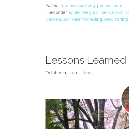
Posted in:
conscious living
,
permaculture
Filed under:
apple tree guild
,
backyard chick
chickens
,
rain water harvesting
,
seed starting
Lessons Learned 
October 11, 2021
Amy