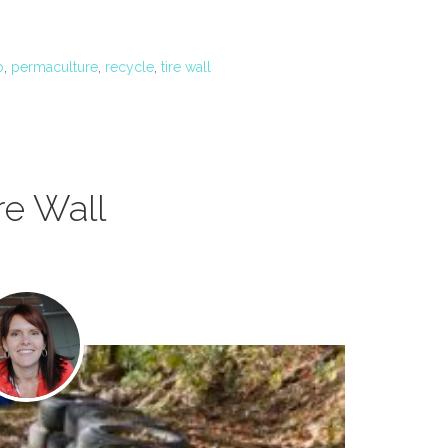
p
,
permaculture
,
recycle
,
tire wall
re Wall