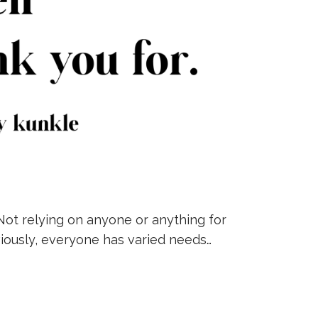
Not relying on anyone or anything for
bviously, everyone has varied needs…