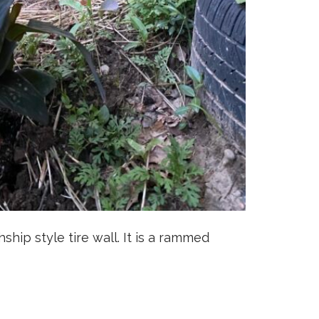
hship style tire wall. It is a rammed