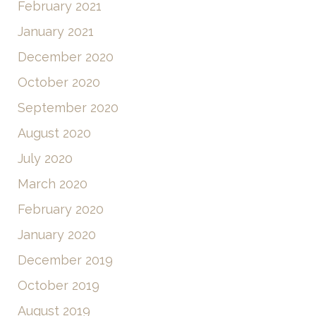
February 2021
January 2021
December 2020
October 2020
September 2020
August 2020
July 2020
March 2020
February 2020
January 2020
December 2019
October 2019
August 2019