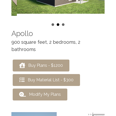
Apollo
900 square feet, 2 bedrooms, 2
bathrooms
Buy Plans - $1200
Buy Material List - $300
Modify My Plans