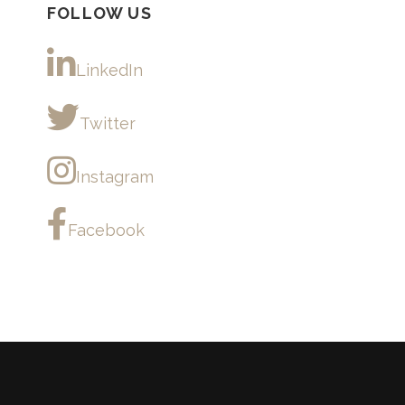
FOLLOW US
LinkedIn
Twitter
Instagram
Facebook