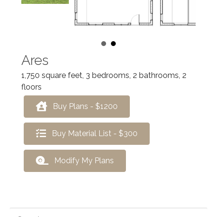
Ares
1,750 square feet, 3 bedrooms, 2 bathrooms, 2
floors
Buy Plans - $1200
Buy Material List - $300
Modify My Plans