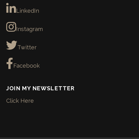
LinkedIn
Instagram
Twitter
Facebook
JOIN MY NEWSLETTER
Click Here