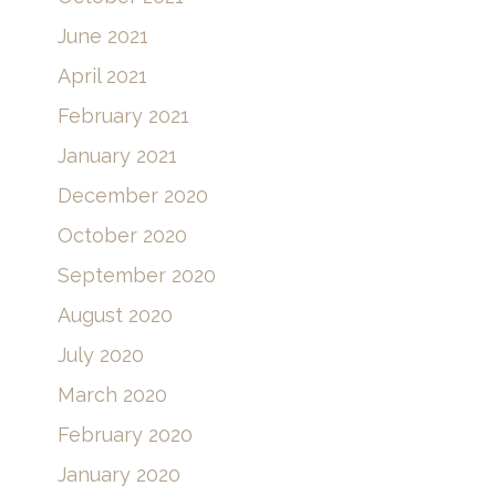
November 2021
October 2021
June 2021
April 2021
February 2021
January 2021
December 2020
October 2020
September 2020
August 2020
July 2020
March 2020