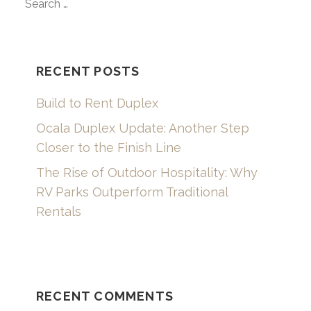
SEARCH
FOR:
RECENT POSTS
Build to Rent Duplex
Ocala Duplex Update: Another Step
Closer to the Finish Line
The Rise of Outdoor Hospitality: Why
RV Parks Outperform Traditional
Rentals