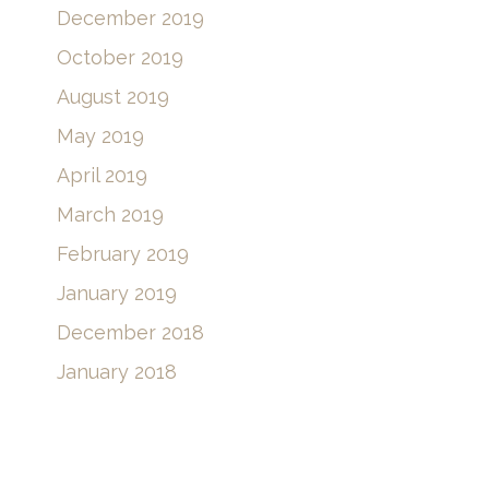
February 2020
January 2020
December 2019
October 2019
August 2019
May 2019
April 2019
March 2019
February 2019
January 2019
December 2018
January 2018