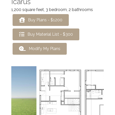
Icarus
1,200 square feet, 3 bedroom, 2 bathrooms
Buy Plans - $1200
Buy Material List - $300
Modify My Plans