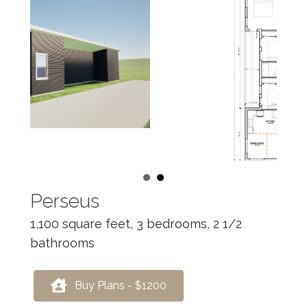
Perseus
1,100 square feet, 3 bedrooms, 2 1/2
bathrooms
Buy Plans - $1200