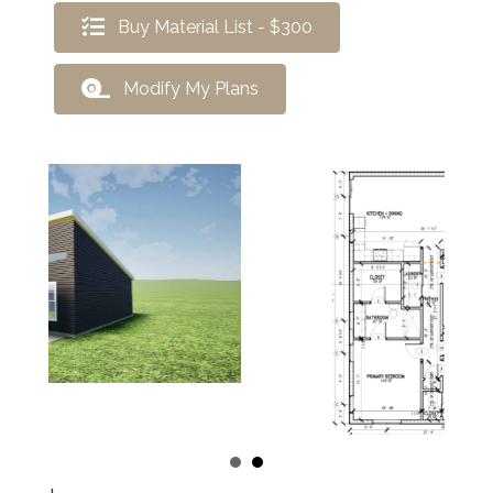
Buy Material List - $300
Modify My Plans