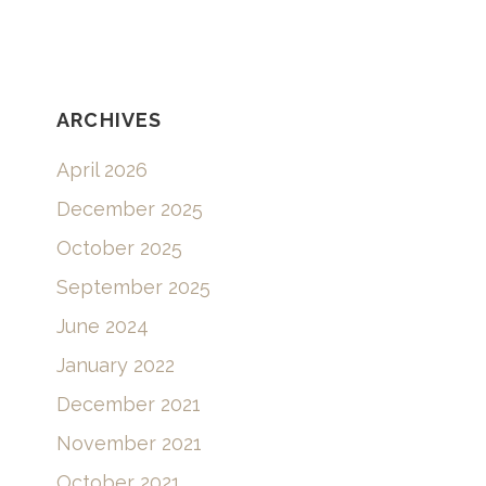
RECENT COMMENTS
ARCHIVES
April 2026
December 2025
October 2025
September 2025
June 2024
January 2022
December 2021