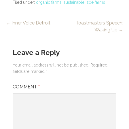
Filed under:
organic farms
,
sustainable
,
zoe farms
Post
← Inner Voice Detroit
Toastmasters Speech:
Waking Up →
navigation
Leave a Reply
Your email address will not be published.
Required
fields are marked
*
COMMENT
*