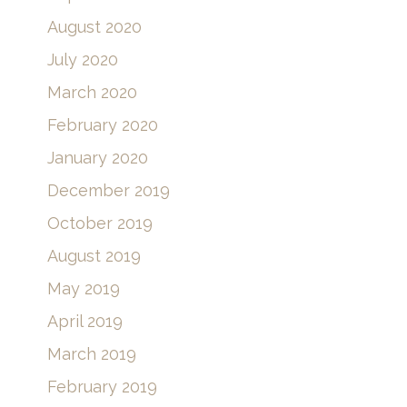
August 2020
July 2020
March 2020
February 2020
January 2020
December 2019
October 2019
August 2019
May 2019
April 2019
March 2019
February 2019