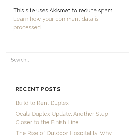
This site uses Akismet to reduce spam.
Learn how your comment data is
processed.
SEARCH
FOR:
RECENT POSTS
Build to Rent Duplex
Ocala Duplex Update: Another Step
Closer to the Finish Line
The Rise of Outdoor Hospitality: Why