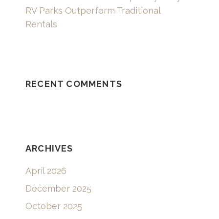
RV Parks Outperform Traditional
Rentals
RECENT COMMENTS
ARCHIVES
April 2026
December 2025
October 2025