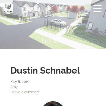
Skip
to
content
Real
Conscious
Estate
Living by
Friendly
Architect
Design
and
Developer
BLOG
Dustin Schnabel
May 6, 2019
Amy
Leave a comment