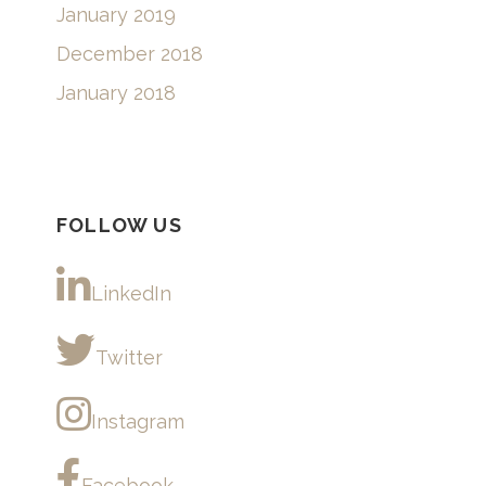
January 2019
December 2018
January 2018
FOLLOW US
LinkedIn
Twitter
Instagram
Facebook