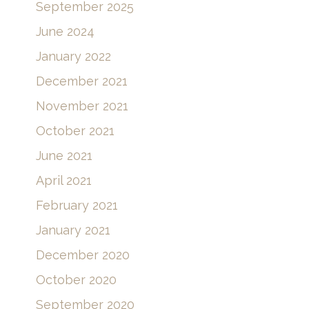
September 2025
June 2024
January 2022
December 2021
November 2021
October 2021
June 2021
April 2021
February 2021
January 2021
December 2020
October 2020
September 2020