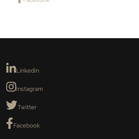
LinkedIn
Instagram
Twitter
Facebook