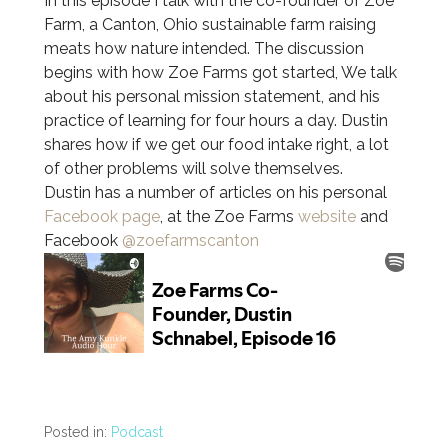
In this episode I talk with the co-founder of Zoe
Farm, a Canton, Ohio sustainable farm raising
meats how nature intended. The discussion
begins with how Zoe Farms got started, We talk
about his personal mission statement, and his
practice of learning for four hours a day. Dustin
shares how if we get our food intake right, a lot
of other problems will solve themselves.
Dustin has a number of articles on his personal
Facebook page
, at the Zoe Farms
website
and
Facebook
@zoefarmscanton
Posted in:
Podcast