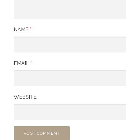
NAME
*
EMAIL
*
WEBSITE