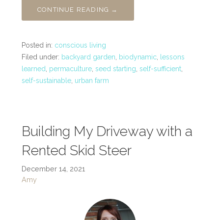
CONTINUE READING →
Posted in:
conscious living
Filed under:
backyard garden
,
biodynamic
,
lessons
learned
,
permaculture
,
seed starting
,
self-sufficient
,
self-sustainable
,
urban farm
Building My Driveway with a
Rented Skid Steer
December 14, 2021
Amy