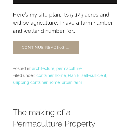
Here’s my site plan. It’s 5-1/3 acres and
will be agriculture. I have a farm number
and wetland number for…
CONTINUE READING →
Posted in:
architecture
,
permaculture
Filed under:
container home
,
Plan B
,
self-sufficient
,
shipping container home
,
urban farm
The making of a
Permaculture Property