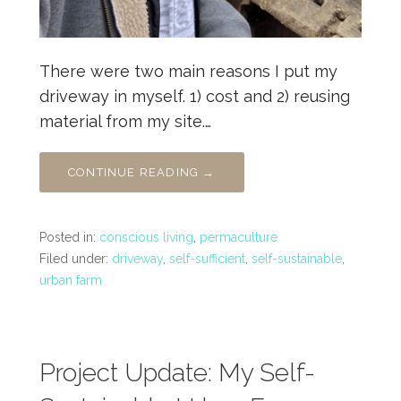
There were two main reasons I put my
driveway in myself. 1) cost and 2) reusing
material from my site.…
CONTINUE READING →
Posted in:
conscious living
,
permaculture
Filed under:
driveway
,
self-sufficient
,
self-sustainable
,
urban farm
Project Update: My Self-