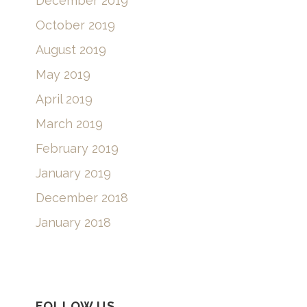
December 2019
October 2019
August 2019
May 2019
April 2019
March 2019
February 2019
January 2019
December 2018
January 2018
FOLLOW US