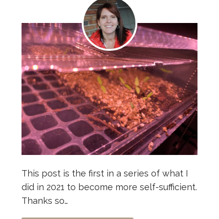
This post is the first in a series of what I
did in 2021 to become more self-sufficient.
Thanks so…