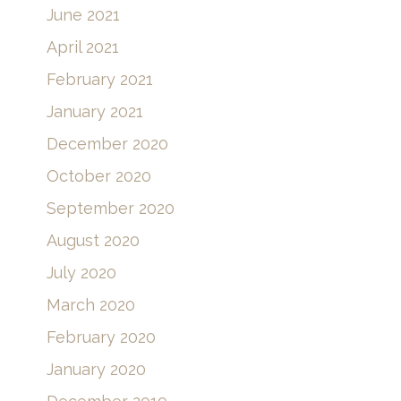
June 2021
April 2021
February 2021
January 2021
December 2020
October 2020
September 2020
August 2020
July 2020
March 2020
February 2020
January 2020