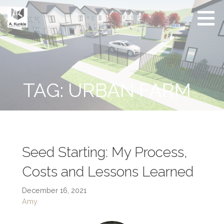
Skip
to
content
Real
Conscious
Estate
Living by
Friendly
Architect
Design
and
Developer
TAG: URBAN FARM
Seed Starting: My Process,
Costs and Lessons Learned
December 16, 2021
Amy