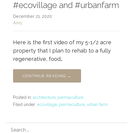
#ecovillage and #urbanfarm
December 21, 2020
Amy
Here is the first video of my 5-1/2 acre
property that I plan to rehab to a fully
regenerative, food…
CONTINUE READING →
Posted in:
architecture
,
permaculture
Filed under:
ecovillage
,
permaculture
,
urban farm
SEARCH
FOR: