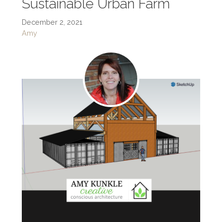
Sustainable Urban Farm
December 2, 2021
Amy