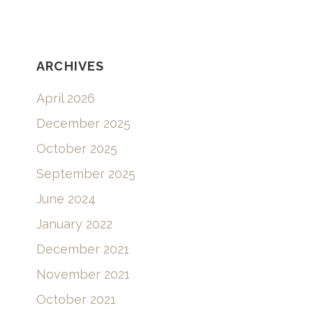
ARCHIVES
April 2026
December 2025
October 2025
September 2025
June 2024
January 2022
December 2021
November 2021
October 2021