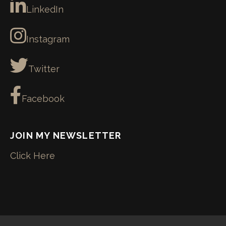
LinkedIn
Instagram
Twitter
Facebook
JOIN MY NEWSLETTER
Click Here