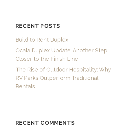
RECENT POSTS
Build to Rent Duplex
Ocala Duplex Update: Another Step
Closer to the Finish Line
The Rise of Outdoor Hospitality: Why
RV Parks Outperform Traditional
Rentals
RECENT COMMENTS