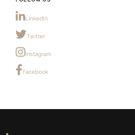
LinkedIn
Twitter
Instagram
Facebook