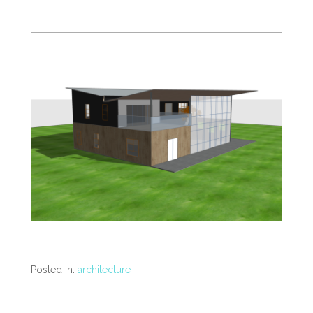
Posted in:
architecture