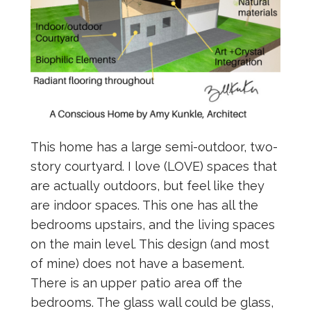
This home has a large semi-outdoor, two-
story courtyard. I love (LOVE) spaces that
are actually outdoors, but feel like they
are indoor spaces. This one has all the
bedrooms upstairs, and the living spaces
on the main level. This design (and most
of mine) does not have a basement.
There is an upper patio area off the
bedrooms. The glass wall could be glass,