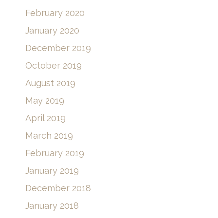
February 2020
January 2020
December 2019
October 2019
August 2019
May 2019
April 2019
March 2019
February 2019
January 2019
December 2018
January 2018