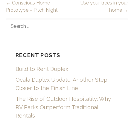
Post
← Conscious Home
Use your trees in your
Prototype – Pitch Night
home →
navigation
SEARCH
FOR:
RECENT POSTS
Build to Rent Duplex
Ocala Duplex Update: Another Step
Closer to the Finish Line
The Rise of Outdoor Hospitality: Why
RV Parks Outperform Traditional
Rentals