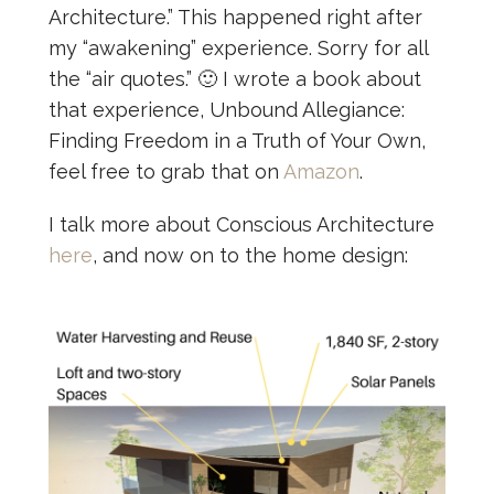
Architecture.” This happened right after
my “awakening” experience. Sorry for all
the “air quotes.” 🙂 I wrote a book about
that experience, Unbound Allegiance:
Finding Freedom in a Truth of Your Own,
feel free to grab that on
Amazon
.
I talk more about Conscious Architecture
here
, and now on to the home design: