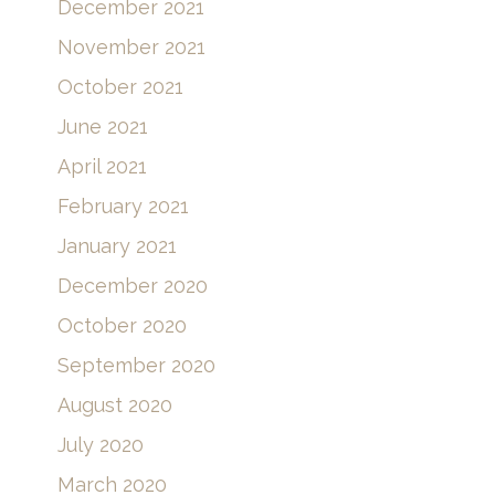
December 2021
November 2021
October 2021
June 2021
April 2021
February 2021
January 2021
December 2020
October 2020
September 2020
August 2020
July 2020
March 2020