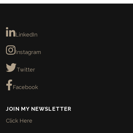
LinkedIn
Instagram
Twitter
Facebook
JOIN MY NEWSLETTER
Click Here