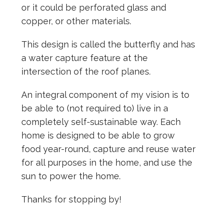
or it could be perforated glass and
copper, or other materials.
This design is called the butterfly and has
a water capture feature at the
intersection of the roof planes.
An integral component of my vision is to
be able to (not required to) live in a
completely self-sustainable way. Each
home is designed to be able to grow
food year-round, capture and reuse water
for all purposes in the home, and use the
sun to power the home.
Thanks for stopping by!