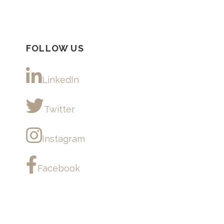
FOLLOW US
LinkedIn
Twitter
Instagram
Facebook