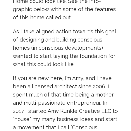
Home could look like. See the info-
graphic below with some of the features
of this home called out.
As I take aligned action towards this goal
of designing and building conscious
homes (in conscious developments) I
wanted to start laying the foundation for
what this could look like.
If you are new here, I’m Amy, and I have
been a licensed architect since 2006. I
spent much of that time being a mother
and multi-passionate entrepreneur. In
2017 I started Amy Kunkle Creative LLC to
“house” my many business ideas and start
a movement that I call “Conscious