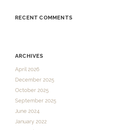
RECENT COMMENTS
ARCHIVES
April 2026
December 2025
October 2025
September 2025
June 2024
January 2022