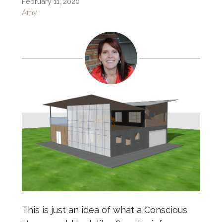
February 11, 2020
Amy
This is just an idea of what a Conscious