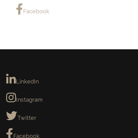
Facebook
LinkedIn
Instagram
Twitter
Facebook