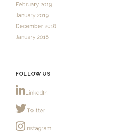
February 2019
January 2019
December 2018
January 2018
FOLLOW US
LinkedIn
Twitter
Instagram