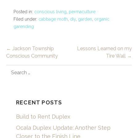
Posted in:
conscious living
,
permaculture
Filed under:
cabbage moth
,
diy
,
garden
,
organic
garending
Post
← Jackson Township
Lessons Learned on my
Conscious Community
Tire Wall →
navigation
SEARCH
FOR:
RECENT POSTS
Build to Rent Duplex
Ocala Duplex Update: Another Step
Closer to the Finish Line