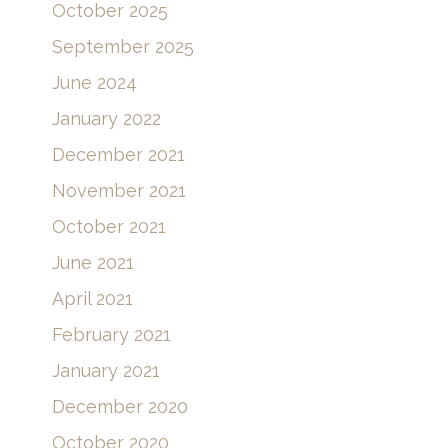
October 2025
September 2025
June 2024
January 2022
December 2021
November 2021
October 2021
June 2021
April 2021
February 2021
January 2021
December 2020
October 2020