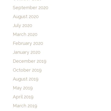
September 2020
August 2020
July 2020
March 2020
February 2020
January 2020
December 2019
October 2019
August 2019
May 2019
April 2019
March 2019