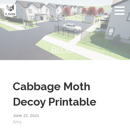
Skip
to
content
Real
Conscious
Estate
Living by
Friendly
Architect
Design
and
Developer
BLOG
Cabbage Moth
Decoy Printable
June 22, 2021
Amy