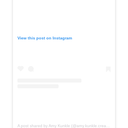
View this post on Instagram
A post shared by Amy Kunkle (@amy.kunkle.creative)