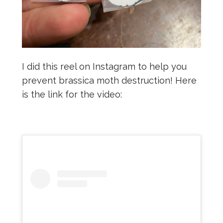
I did this reel on Instagram to help you
prevent brassica moth destruction! Here
is the link for the video: