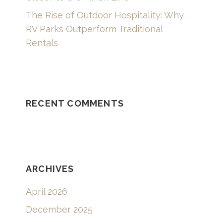
The Rise of Outdoor Hospitality: Why
RV Parks Outperform Traditional
Rentals
RECENT COMMENTS
ARCHIVES
April 2026
December 2025