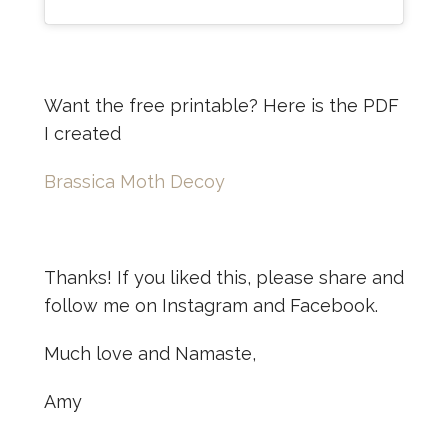
Want the free printable? Here is the PDF
I created
Brassica Moth Decoy
Thanks! If you liked this, please share and
follow me on Instagram and Facebook.
Much love and Namaste,
Amy