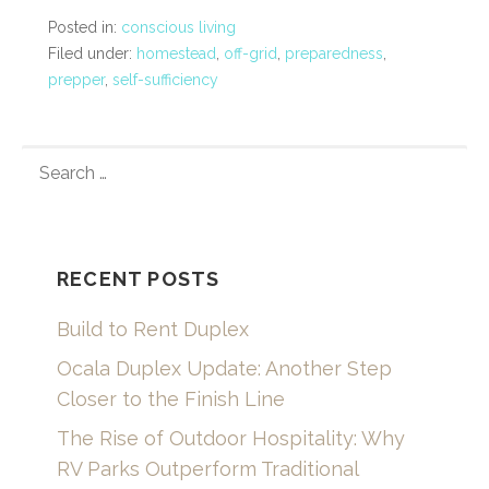
Posted in:
conscious living
Filed under:
homestead
,
off-grid
,
preparedness
,
prepper
,
self-sufficiency
SEARCH
FOR:
RECENT POSTS
Build to Rent Duplex
Ocala Duplex Update: Another Step
Closer to the Finish Line
The Rise of Outdoor Hospitality: Why
RV Parks Outperform Traditional