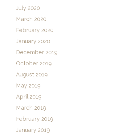
July 2020
March 2020
February 2020
January 2020
December 2019
October 2019
August 2019
May 2019
April 2019
March 2019
February 2019
January 2019