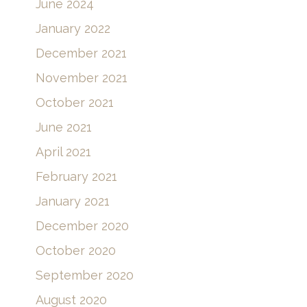
June 2024
January 2022
December 2021
November 2021
October 2021
June 2021
April 2021
February 2021
January 2021
December 2020
October 2020
September 2020
August 2020