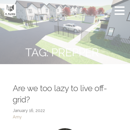
Skip
to
content
Real
Conscious
Estate
Living by
Friendly
Architect
Design
and
Developer
TAG: PREPPER
Are we too lazy to live off-
grid?
January 16, 2022
Amy