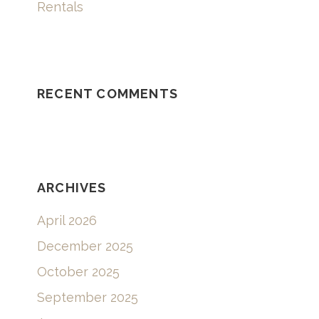
Rentals
RECENT COMMENTS
ARCHIVES
April 2026
December 2025
October 2025
September 2025