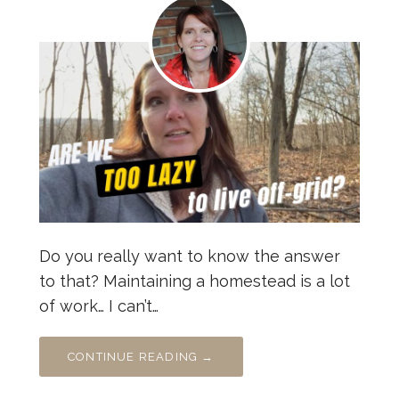
Do you really want to know the answer
to that? Maintaining a homestead is a lot
of work… I can’t…
CONTINUE READING →