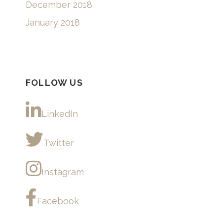
December 2018
January 2018
FOLLOW US
LinkedIn
Twitter
Instagram
Facebook