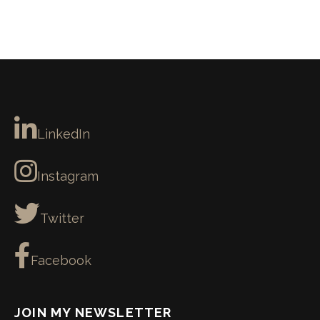
LinkedIn
Instagram
Twitter
Facebook
JOIN MY NEWSLETTER