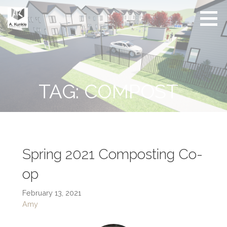
Skip
to
content
Real
Conscious
Estate
Living by
Friendly
Architect
Design
and
Developer
TAG: COMPOST
Spring 2021 Composting Co-
op
February 13, 2021
Amy