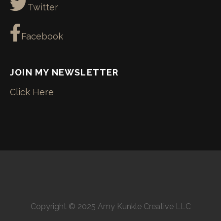
Twitter
Facebook
JOIN MY NEWSLETTER
Click Here
Copyright © 2025 Amy Kunkle Creative LLC