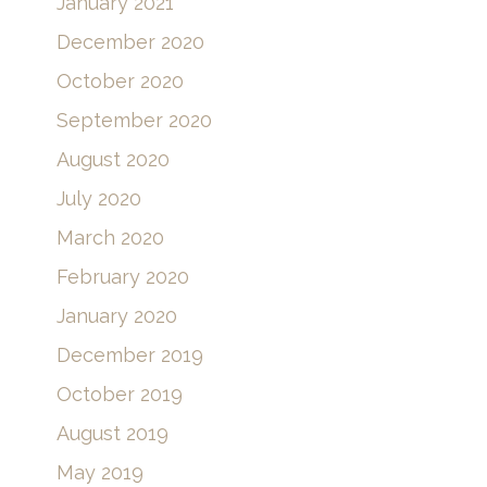
January 2021
December 2020
October 2020
September 2020
August 2020
July 2020
March 2020
February 2020
January 2020
December 2019
October 2019
August 2019
May 2019