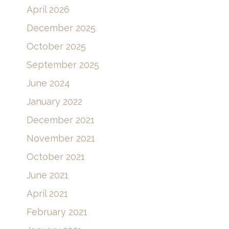
April 2026
December 2025
October 2025
September 2025
June 2024
January 2022
December 2021
November 2021
October 2021
June 2021
April 2021
February 2021