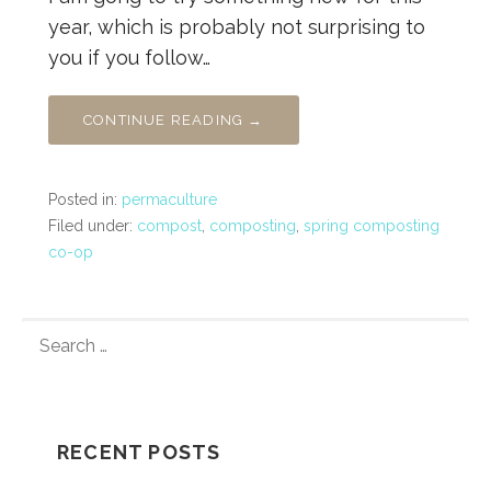
year, which is probably not surprising to
you if you follow…
CONTINUE READING →
Posted in:
permaculture
Filed under:
compost
,
composting
,
spring composting
co-op
SEARCH
FOR:
RECENT POSTS