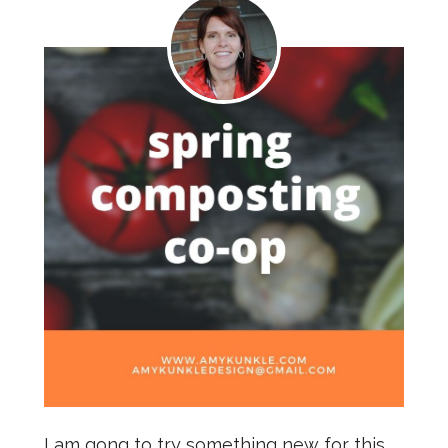
I am gong to try something new for this