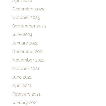
April 2026
December 2025
October 2025
September 2025
June 2024
January 2022
December 2021
November 2021
October 2021
June 2021
April 2021
February 2021
January 2021