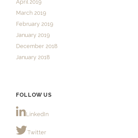
April 2019
March 2019
February 2019
January 2019
December 2018
January 2018
FOLLOW US
LinkedIn
Twitter