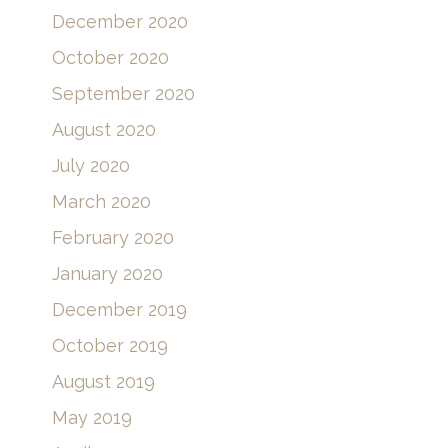
December 2020
October 2020
September 2020
August 2020
July 2020
March 2020
February 2020
January 2020
December 2019
October 2019
August 2019
May 2019