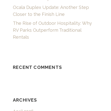
Ocala Duplex Update: Another Step
Closer to the Finish Line
The Rise of Outdoor Hospitality: Why
RV Parks Outperform Traditional
Rentals
RECENT COMMENTS
ARCHIVES