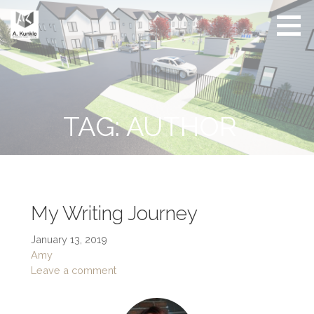
Skip
to
content
Real
Conscious
Estate
Living by
Friendly
Architect
Design
and
Developer
TAG: AUTHOR
My Writing Journey
January 13, 2019
Amy
Leave a comment