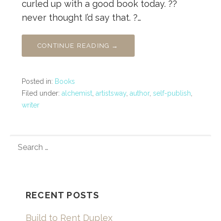
curled up with a good book today. ??
never thought I’d say that. ?…
CONTINUE READING →
Posted in:
Books
Filed under:
alchemist
,
artistsway
,
author
,
self-publish
,
writer
SEARCH
FOR:
RECENT POSTS
Build to Rent Duplex