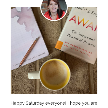
Happy Saturday everyone! I hope you are