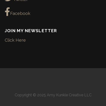
Facebook
JOIN MY NEWSLETTER
Click Here
Copyright © 2025 Amy Kunkle Creative LLC