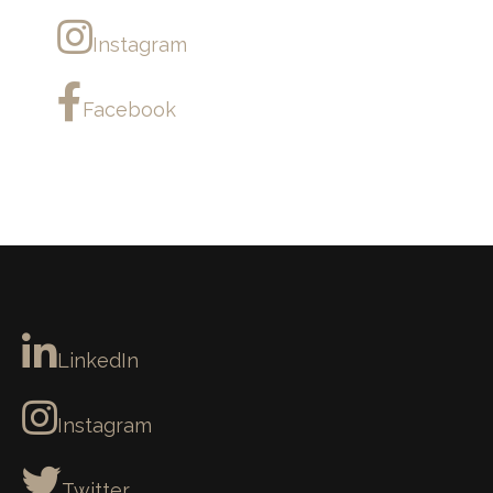
Instagram
Facebook
LinkedIn
Instagram
Twitter