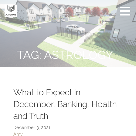
Skip
to
content
Real
Conscious
Estate
Living by
Friendly
Architect
Design
and
Developer
TAG: ASTROLOGY
What to Expect in
December, Banking, Health
and Truth
December 3, 2021
Amy