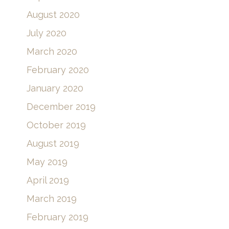
August 2020
July 2020
March 2020
February 2020
January 2020
December 2019
October 2019
August 2019
May 2019
April 2019
March 2019
February 2019