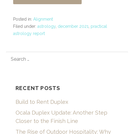
Posted in:
Alignment
Filed under:
astrology
,
december 2021
,
practical
astrology report
SEARCH
FOR:
RECENT POSTS
Build to Rent Duplex
Ocala Duplex Update: Another Step
Closer to the Finish Line
The Rise of Outdoor Hospitality: Why