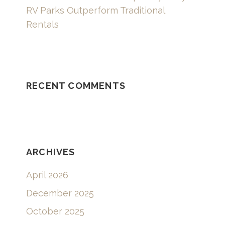
RV Parks Outperform Traditional
Rentals
RECENT COMMENTS
ARCHIVES
April 2026
December 2025
October 2025