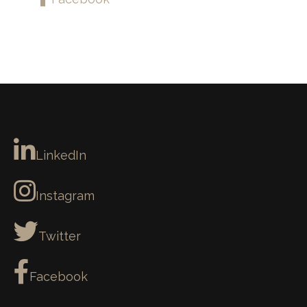
LinkedIn
Instagram
Twitter
Facebook