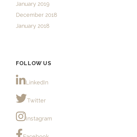
January 2019
December 2018
January 2018
FOLLOW US
LinkedIn
Twitter
Instagram
Facebook