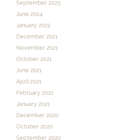
September 2025
June 2024
January 2022
December 2021
November 2021
October 2021
June 2021
April 2021
February 2021
January 2021
December 2020
October 2020
September 2020