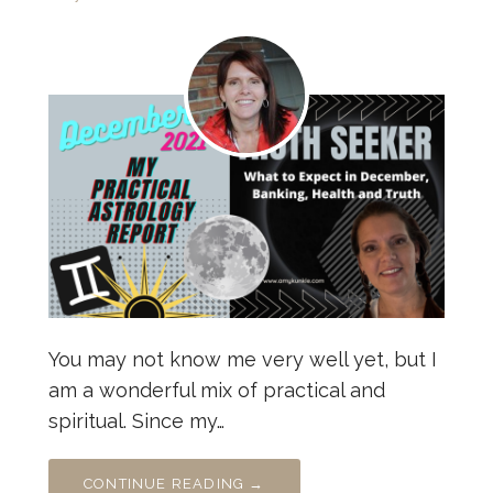
You may not know me very well yet, but I
am a wonderful mix of practical and
spiritual. Since my…
CONTINUE READING →