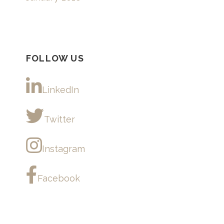
FOLLOW US
LinkedIn
Twitter
Instagram
Facebook