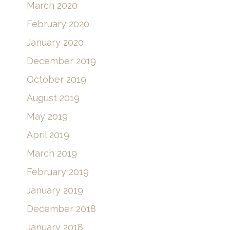
March 2020
February 2020
January 2020
December 2019
October 2019
August 2019
May 2019
April 2019
March 2019
February 2019
January 2019
December 2018
January 2018