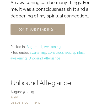
An awakening can be many things. For
me, it was a consciousness shift and a
deepening of my spiritual connection…
CONTINUE READING →
Posted in:
Alignment
,
Awakening
Filed under:
awakening
,
consciousness
,
spiritual
awakening
,
Unbound Allegiance
Unbound Allegiance
August 9, 2019
Amy
Leave a comment