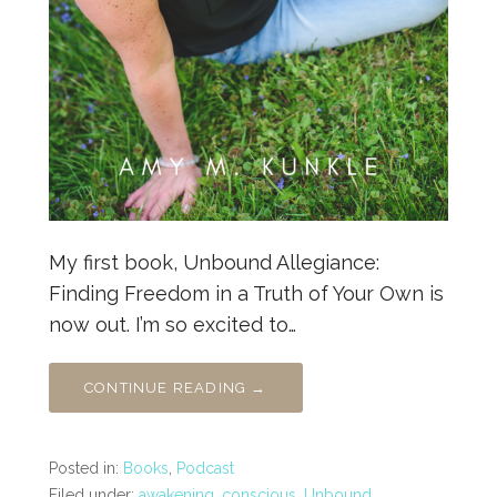
My first book, Unbound Allegiance:
Finding Freedom in a Truth of Your Own is
now out. I’m so excited to…
CONTINUE READING →
Posted in:
Books
,
Podcast
Filed under:
awakening
,
conscious
,
Unbound