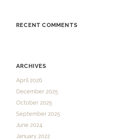
RECENT COMMENTS
ARCHIVES
April 2026
December 2025
October 2025
September 2025
June 2024
January 2022