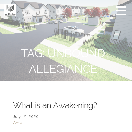
Skip
to
content
Real
Conscious
Estate
Living by
Friendly
Architect
Design
and
Developer
TAG: UNBOUND
ALLEGIANCE
What is an Awakening?
July 19, 2020
Amy