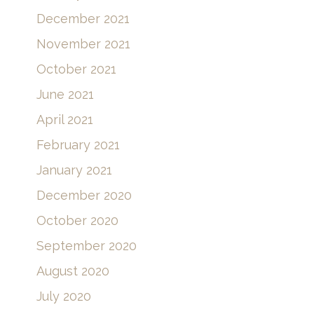
December 2021
November 2021
October 2021
June 2021
April 2021
February 2021
January 2021
December 2020
October 2020
September 2020
August 2020
July 2020