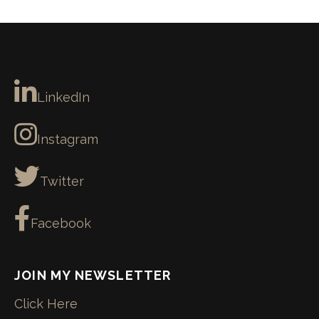
LinkedIn
Instagram
Twitter
Facebook
JOIN MY NEWSLETTER
Click Here