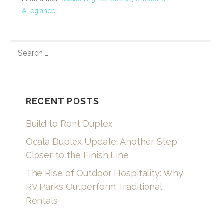
Allegiance
SEARCH
FOR:
RECENT POSTS
Build to Rent Duplex
Ocala Duplex Update: Another Step
Closer to the Finish Line
The Rise of Outdoor Hospitality: Why
RV Parks Outperform Traditional
Rentals